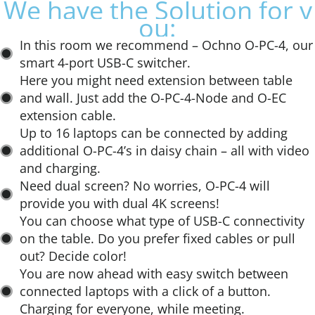
W
e
h
a
v
e
t
h
e
S
o
l
u
t
i
o
n
f
o
r
y
:
In this room we recommend – Ochno O-PC-4, our
smart 4-port USB-C switcher.​
Here you might need extension between table
and wall. Just add the O-PC-4-Node and O-EC
extension cable. ​
Up to 16 laptops can be connected by adding
additional O-PC-4’s in daisy chain – all with video
and charging.​
Need dual screen? No worries, O-PC-4 will
provide you with dual 4K screens!​
You can choose what type of USB-C connectivity
on the table. Do you prefer fixed cables or pull
out? Decide color!​
You are now ahead with easy switch between
connected laptops with a click of a button.
Charging for everyone, while meeting.​
BYOD or MTR mode, no problem. This