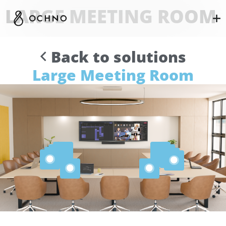
LARGE MEETING ROOM
Back to solutions
Large Meeting Room