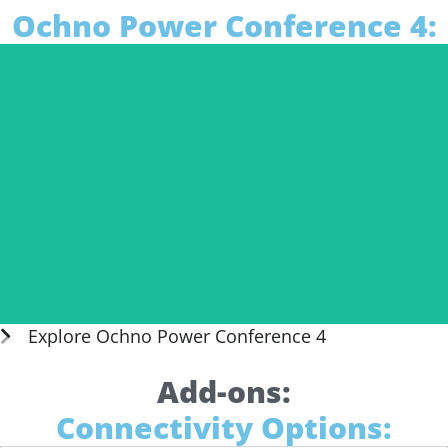
Ochno Power Conference 4:
Explore Ochno Power Conference 4
Add-ons:
Connectivity Options:
Daisy Chain O-PC-4