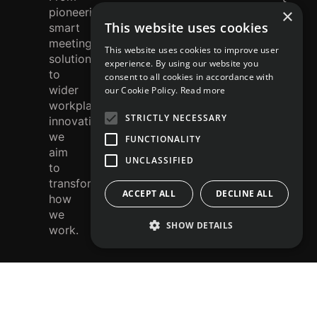
e
smart
×
r
meeting
This website uses cookies
solutions
e
This website uses cookies to improve user
to
st
experience. By using our website you
wider
consent to all cookies in accordance with
workplace
our Cookie Policy.
Read more
innovation,
STRICTLY NECESSARY
we
aim
FUNCTIONALITY
to
UNCLASSIFIED
transform
how
ACCEPT ALL
DECLINE ALL
we
work.
SHOW DETAILS