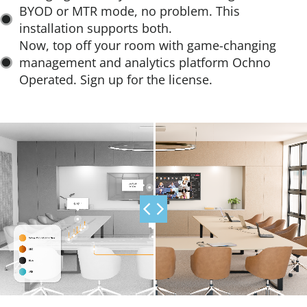
installation supports both.​
Now, top off your room with game-changing
management and analytics platform Ochno
Operated. Sign up for the license.​