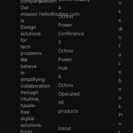
Our
4
k
hello@ochno.com
mission
Ochno
e
is
Power
Design
di
Conference
solutions
n
for
3
F
tech
Ochno
problems.
a
Power
We
c
believe
Hub
e
in
4
simplifying
b
Ochno
collaboration
o
through
Operated
o
intuitive,
All
hassle-
k
products
free
Pi
digital
n
solutions.
Icecat
From
t
catalogue
pioneering