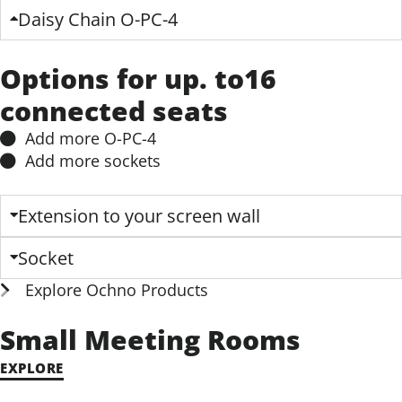
Options for up. to16
connected seats
Add more O-PC-4​
Add more sockets​
Extension to your screen wall
Socket
Explore Ochno Products
Small Meeting Rooms
EXPLORE
Medium Meeting Rooms