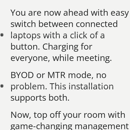
You are now ahead with easy
switch between connected
laptops with a click of a
button. Charging for
everyone, while meeting.​
BYOD or MTR mode, no
problem. This installation
supports both.​
Now, top off your room with
game-changing management