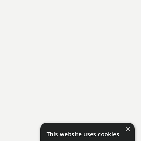
×
This website uses cookies