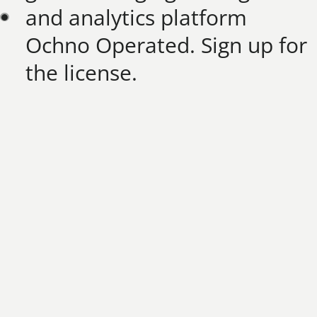
and analytics platform
Ochno Operated. Sign up for
the license.​