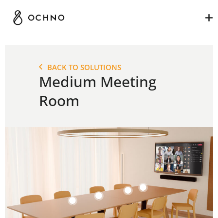
MEDIUM MEETING
ROOM
BACK TO SOLUTIONS
Medium Meeting
Room