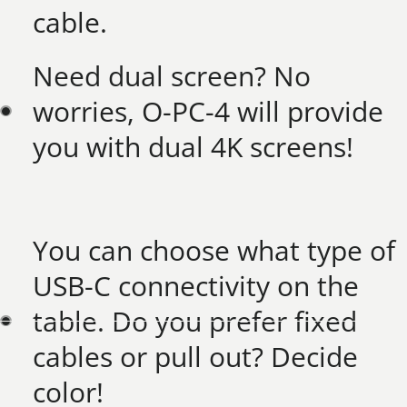
cable. ​
Need dual screen? No
worries, O-PC-4 will provide
you with dual 4K screens!​
You can choose what type of
USB-C connectivity on the
table. Do you prefer fixed
cables or pull out? Decide
color!​