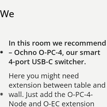
W
e
h
a
v
e
t
h
e
S
o
l
u
t
i
o
n
f
o
r
y
o
u
:
In this room we recommend
– Ochno O-PC-4, our smart
4-port USB-C switcher.​
Here you might need
extension between table and
wall. Just add the O-PC-4-
Node and O-EC extension