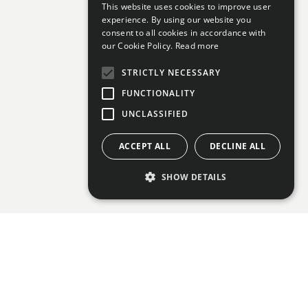
This website uses cookies to improve user
experience. By using our website you
consent to all cookies in accordance with
our Cookie Policy.
Read more
STRICTLY NECESSARY
FUNCTIONALITY
UNCLASSIFIED
ACCEPT ALL
DECLINE ALL
SHOW DETAILS