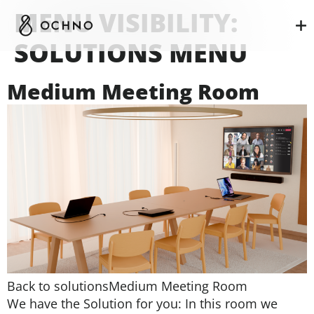
MENU VISIBILITY:
SOLUTIONS MENU
Medium Meeting Room
Back to solutionsMedium Meeting Room
We have the Solution for you: In this room we