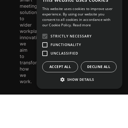
r
meeting
This website uses cookies to improve user
solutions
e
experience. By using our website you
to
consent to all cookies in accordance with
st
wider
our Cookie Policy.
Read more
workplace
STRICTLY NECESSARY
innovation,
we
FUNCTIONALITY
aim
UNCLASSIFIED
to
transform
ACCEPT ALL
DECLINE ALL
how
we
SHOW DETAILS
work.