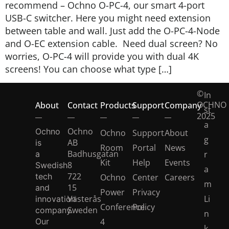
recommend – Ochno O-PC-4, our smart 4-port
USB-C switcher.​ Here you might need extension
between table and wall. Just add the O-PC-4-Node
and O-EC extension cable. ​ Need dual screen? No
worries, O-PC-4 will provide you with dual 4K
screens!​ You can choose what type […]
©
In
OCHNO
About
Contact
Products
Support
Company
st
2025
a
Ochno
Ochno
Ochno
Support
About
g
AB
is
Room
Portal
News
Badhusgatan
a
r
Kit
Help
Events
8
Swedish
a
722
tech
Ochno
Center
Careers
m
15
and
Power
Privacy
Västerås
Li
innovation
Conference
Policy
Sweden
company.
n
Our
4
k