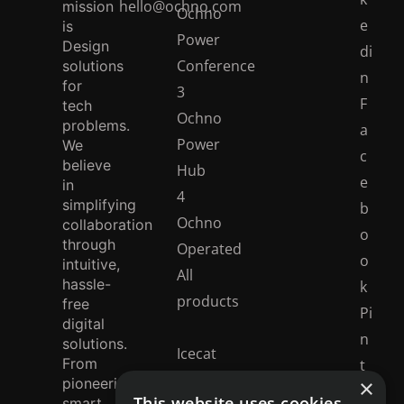
hello@ochno.com
mission
Ochno
e
is
Power
Design
di
Conference
solutions
n
for
3
F
tech
Ochno
problems.
a
Power
We
c
believe
Hub
e
in
4
simplifying
b
Ochno
collaboration
o
through
Operated
o
intuitive,
All
hassle-
k
products
free
Pi
digital
n
solutions.
Icecat
From
t
catalogue
×
pioneering
e
This website uses cookies
smart