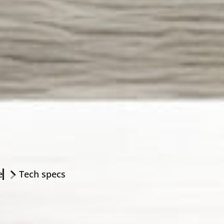
e
Tech specs