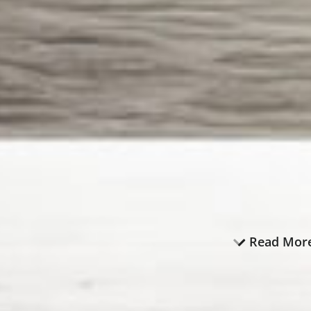
Read Mor