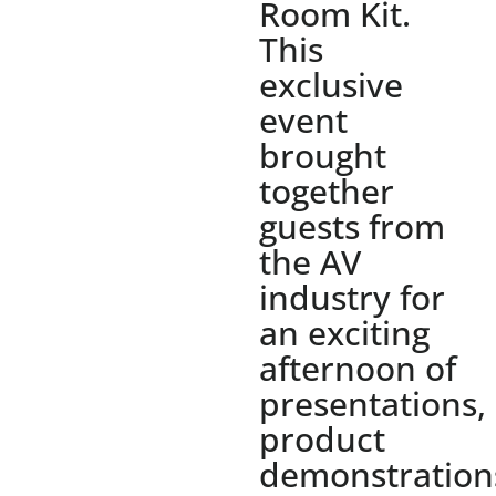
Room Kit.
This
exclusive
event
brought
together
guests from
the AV
industry for
an exciting
afternoon of
presentations,
product
demonstration