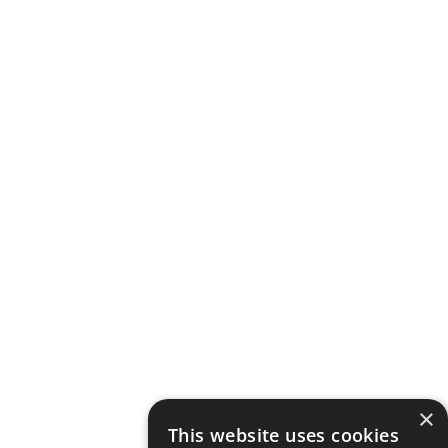
×
This website uses cookies