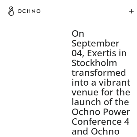
On
September
04, Exertis in
Stockholm
transformed
into a vibrant
venue for the
launch of the
Ochno Power
Conference 4
and Ochno