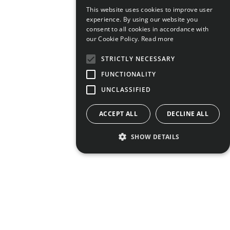
This website uses cookies to improve user
experience. By using our website you
consent to all cookies in accordance with
our Cookie Policy.
Read more
STRICTLY NECESSARY
FUNCTIONALITY
UNCLASSIFIED
ACCEPT ALL
DECLINE ALL
SHOW DETAILS