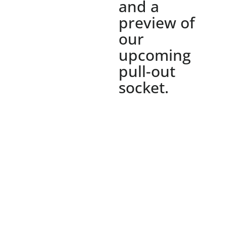
and a
preview of
our
upcoming
pull-out
socket.