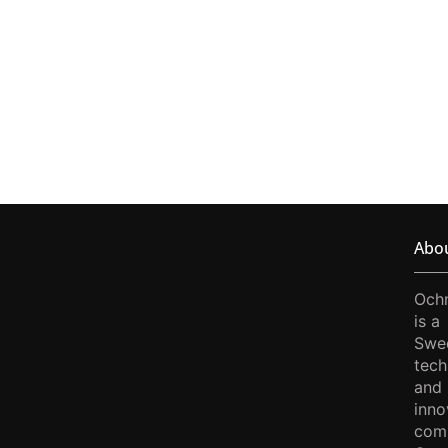
Abo
Och
is a
Swe
tech
and
inno
com