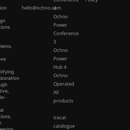
hello@ochno.com
ion
4
Ochno
ign
Power
tions
Conference
3
lems.
Ochno
Power
eve
Hub 4
lifying
Ochno
aboration
Operated
ugh
tive,
All
le-
products
al
tions.
Icecat
m
catalogue
eering