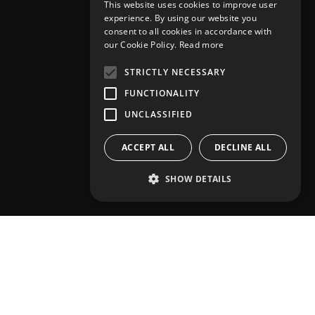
This website uses cookies to improve user
experience. By using our website you
consent to all cookies in accordance with
our Cookie Policy.
Read more
STRICTLY NECESSARY
FUNCTIONALITY
UNCLASSIFIED
ACCEPT ALL
DECLINE ALL
SHOW DETAILS