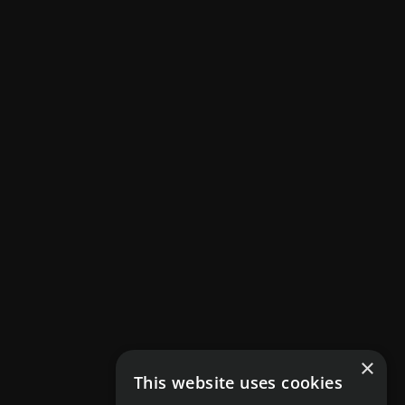
×
This website uses cookies