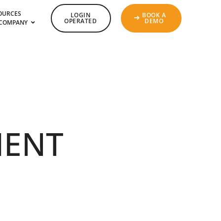
OURCES
LOGIN
BOOK A
OPERATED
DEMO
COMPANY
ENT