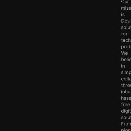
Our
miss
is
Des
solu
for
tech
prob
We
beli
in
simp
coll
thro
intui
hass
free
digit
solu
Fro
pion