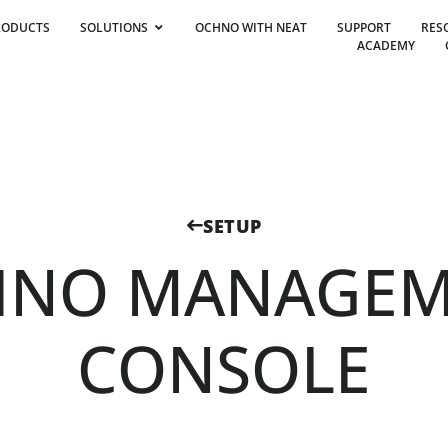
RODUCTS
SOLUTIONS
OCHNO WITH NEAT
SUPPORT
RES
ACADEMY
SETUP
HNO MANAGEM
CONSOLE