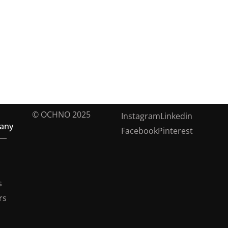
© OCHNO 2025
Instagram
Linkedin
any
Facebook
Pinterest
s
rs