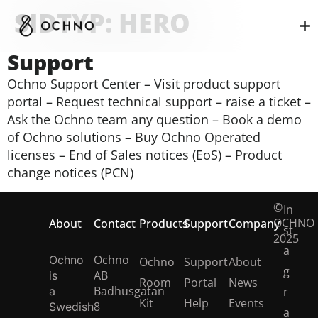
SIDTYP:
HERO
Support
Ochno Support Center – Visit product support
portal – Request technical support – raise a ticket –
Ask the Ochno team any question – Book a demo
of Ochno solutions – Buy Ochno Operated
licenses – End of Sales notices (EoS) – Product
change notices (PCN)
©
In
OCHNO
About
Contact
Products
Support
Company
st
2025
a
Ochno
Ochno
Ochno
Support
About
g
AB
is
Room
Portal
News
Badhusgatan
a
r
Kit
Help
Events
8
Swedish
a