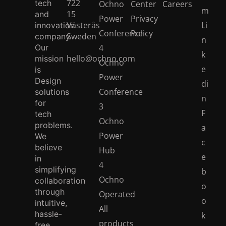
722
tech
Ochno
Center
Careers
m
15
and
Power
Privacy
Västerås
Li
innovation
Conference
Policy
Sweden
company.
n
Our
4
k
hello@ochno.com
mission
Ochno
e
is
Power
Design
di
Conference
solutions
n
for
3
F
tech
Ochno
problems.
a
Power
We
c
believe
Hub
e
in
4
simplifying
b
Ochno
collaboration
o
through
Operated
o
intuitive,
All
hassle-
k
products
free