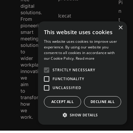
Pi
digital
n
solutions.
Icecat
From
t
catalogue
pioneering
×
e
This website uses cookies
smart
r
meeting
This website uses cookies to improve user
solutions
e
experience. By using our website you
to
consent to all cookies in accordance with
st
wider
our Cookie Policy.
Read more
workplace
STRICTLY NECESSARY
innovation,
we
FUNCTIONALITY
aim
UNCLASSIFIED
to
transform
ACCEPT ALL
DECLINE ALL
how
we
SHOW DETAILS
work.